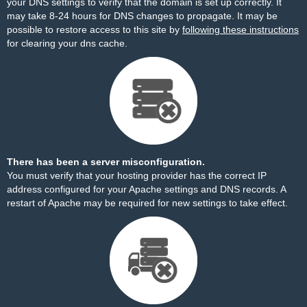
your DNS settings to verify that the domain is set up correctly. It
may take 8-24 hours for DNS changes to propagate. It may be
possible to restore access to this site by
following these instructions
for clearing your dns cache.
There has been a server misconfiguration.
You must verify that your hosting provider has the correct IP
address configured for your Apache settings and DNS records. A
restart of Apache may be required for new settings to take effect.