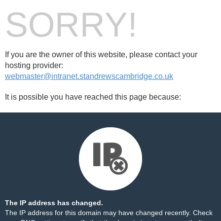
SORRY!
If you are the owner of this website, please contact your
hosting provider:
webmaster@intranet.standrewscambridge.co.uk
It is possible you have reached this page because:
The IP address has changed.
The IP address for this domain may have changed recently. Check